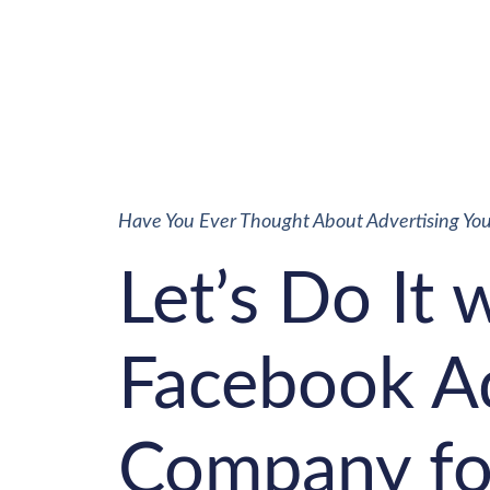
Have You Ever Thought About Advertising Yo
Let’s Do It 
Facebook A
Company fo