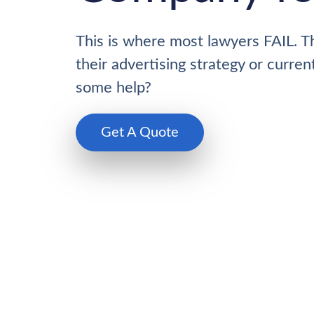
This is where most lawyers FAIL. T
their advertising strategy or curre
some help?
Get A Quote