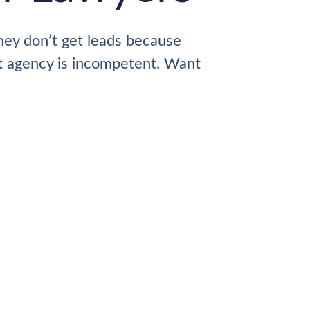
hey don’t get leads because
nt agency is incompetent. Want