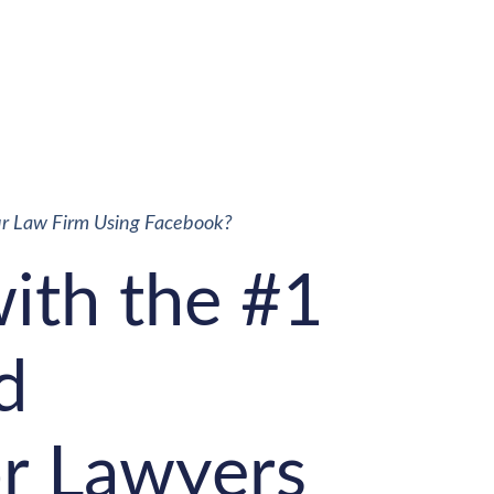
ur Law Firm Using Facebook?
with the #1
d
r Lawyers