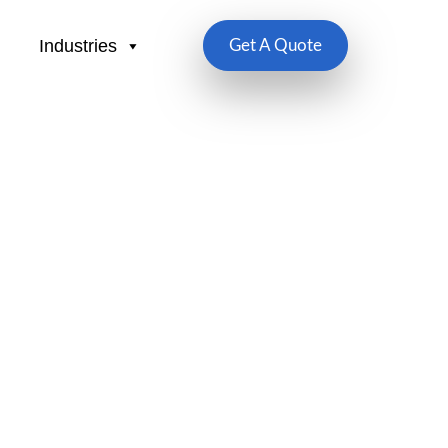
Industries
Get A Quote