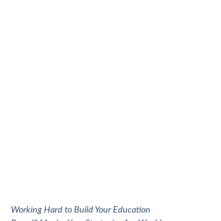
Working Hard to Build Your Education