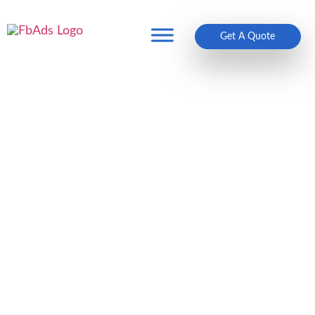
Get A Quote