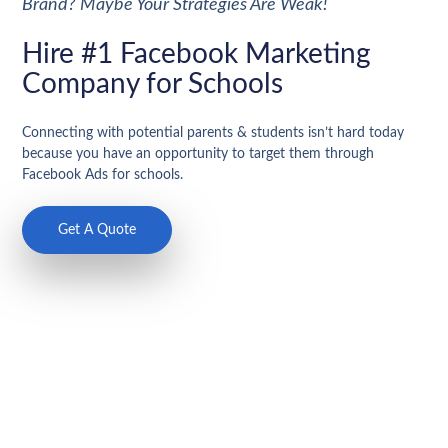
Brand? Maybe Your Strategies Are Weak!
Hire #1 Facebook Marketing
Company for Schools
Connecting with potential parents & students isn’t hard today
because you have an opportunity to target them through
Facebook Ads for schools.
Get A Quote