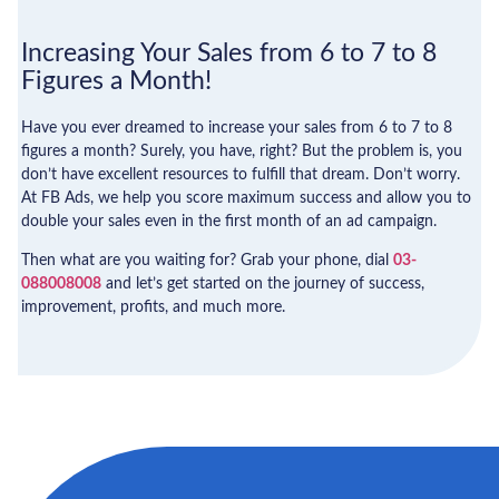
Increasing Your Sales from 6 to 7 to 8
Figures a Month!
Have you ever dreamed to increase your sales from 6 to 7 to 8
figures a month? Surely, you have, right? But the problem is, you
don’t have excellent resources to fulfill that dream. Don’t worry.
At FB Ads, we help you score maximum success and allow you to
double your sales even in the first month of an ad campaign.
Then what are you waiting for? Grab your phone, dial
03-
088008008
and let’s get started on the journey of success,
improvement, profits, and much more.