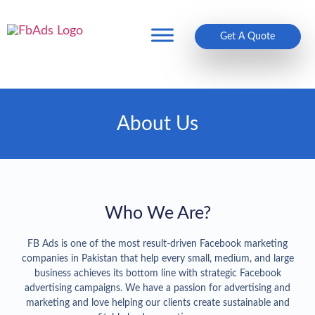
Get A Quote
About Us
Who We Are?
FB Ads is one of the most result-driven Facebook marketing
companies in Pakistan that help every small, medium, and large
business achieves its bottom line with strategic Facebook
advertising campaigns. We have a passion for advertising and
marketing and love helping our clients create sustainable and