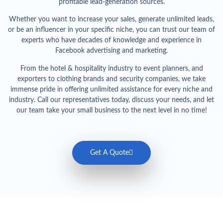
profitable lead-generation sources.
Whether you want to increase your sales, generate unlimited leads,
or be an influencer in your specific niche, you can trust our team of
experts who have decades of knowledge and experience in
Facebook advertising and marketing.
From the hotel & hospitality industry to event planners, and
exporters to clothing brands and security companies, we take
immense pride in offering unlimited assistance for every niche and
industry. Call our representatives today, discuss your needs, and let
our team take your small business to the next level in no time!
Get A Quote