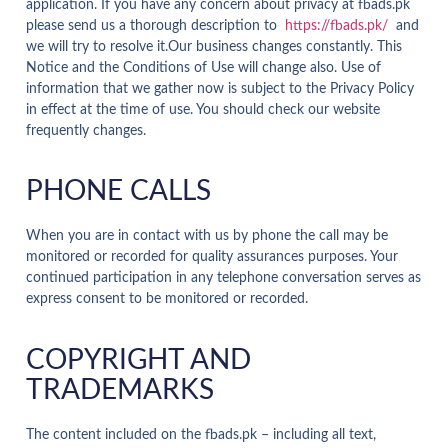
application. If you have any concern about privacy at fbads.pk
please send us a thorough description to
https://fbads.pk/
and
we will try to resolve it.Our business changes constantly. This
Notice and the Conditions of Use will change also. Use of
information that we gather now is subject to the Privacy Policy
in effect at the time of use. You should check our website
frequently changes.
PHONE CALLS
When you are in contact with us by phone the call may be
monitored or recorded for quality assurances purposes. Your
continued participation in any telephone conversation serves as
express consent to be monitored or recorded.
COPYRIGHT AND
TRADEMARKS
The content included on the fbads.pk – including all text,