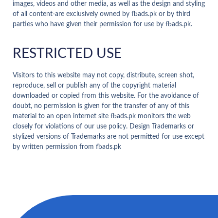
images, videos and other media, as well as the design and styling
of all content-are exclusively owned by fbads.pk or by third
parties who have given their permission for use by fbads.pk.
RESTRICTED USE
Visitors to this website may not copy, distribute, screen shot,
reproduce, sell or publish any of the copyright material
downloaded or copied from this website. For the avoidance of
doubt, no permission is given for the transfer of any of this
material to an open internet site fbads.pk monitors the web
closely for violations of our use policy. Design Trademarks or
stylized versions of Trademarks are not permitted for use except
by written permission from fbads.pk