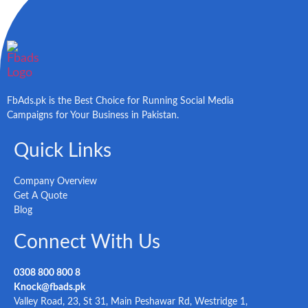
FbAds.pk is the Best Choice for Running Social Media
Campaigns for Your Business in Pakistan.
Quick Links
Company Overview
Get A Quote
Blog
Connect With Us
0308 800 800 8
Knock@fbads.pk
Valley Road, 23, St 31, Main Peshawar Rd, Westridge 1,