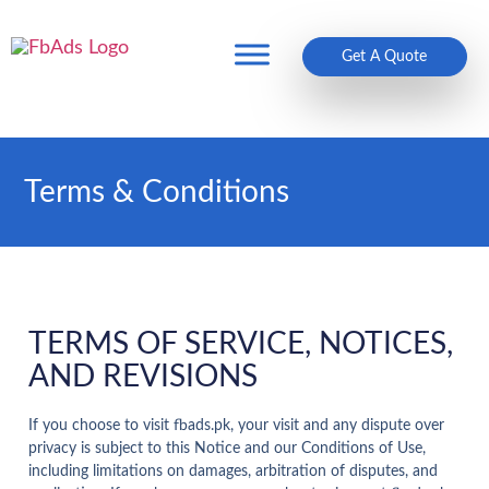
Get A Quote
Terms & Conditions
TERMS OF SERVICE, NOTICES,
AND REVISIONS
If you choose to visit fbads.pk, your visit and any dispute over
privacy is subject to this Notice and our Conditions of Use,
including limitations on damages, arbitration of disputes, and