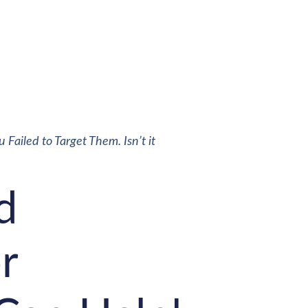
Failed to Target Them. Isn’t it
d
r