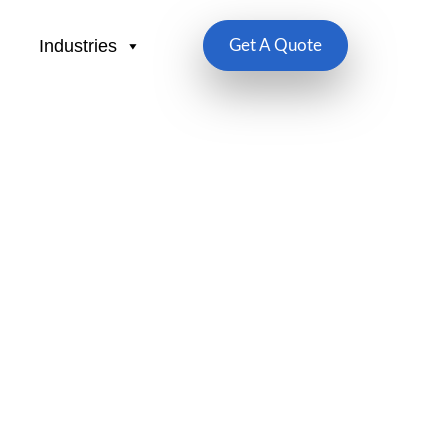
Industries
Get A Quote