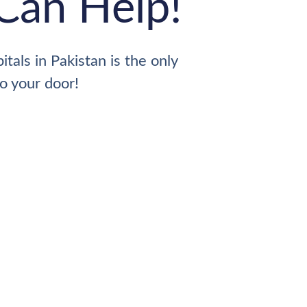
Can Help!
tals in Pakistan is the only
to your door!