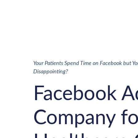
Your Patients Spend Time on Facebook but You 
Disappointing?
Facebook A
Company fo