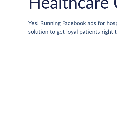
Healthcare 
Yes! Running Facebook ads for hospi
solution to get loyal patients right 