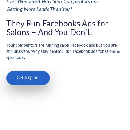
Ever Wondered Why Your Competitors are
Getting More Leads Than You?
They Run Facebooks Ads for
Salons – And You Don’t!
Your competitors are running salon Facebook ads but you are
still unaware. Why stay behind? Run Facebook ads for salons &
spas today.
Get A Quote