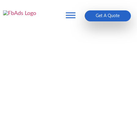
Get A Quote