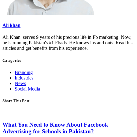
Ali khan
Ali Khan serves 9 years of his precious life in Fb marketing. Now,
he is running Pakistan's #1 Fbads. He knows ins and outs. Read his
articles and get benefits from his experience.
Categories
Branding
Industries
News
Social Media
Share This Post
What You Need to Know About Facebook
Advertising for Schools in Pakistan?