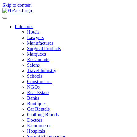
Skip to content
Industries
Hotels
Lawyers
Manufactures
Surgical Products
Marquees
Restaurants
Salons
Travel Industry
Schools
Construction
NGOs
Real Estate
Banks
Boutiques
Car Rentals
Clothing Brands
Doctors
E-commerce
Hospitals
Security Companies