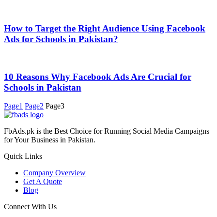
How to Target the Right Audience Using Facebook
Ads for Schools in Pakistan?
10 Reasons Why Facebook Ads Are Crucial for
Schools in Pakistan
Page
1
Page
2
Page
3
FbAds.pk is the Best Choice for Running Social Media Campaigns
for Your Business in Pakistan.
Quick Links
Company Overview
Get A Quote
Blog
Connect With Us
0308 800 800 8