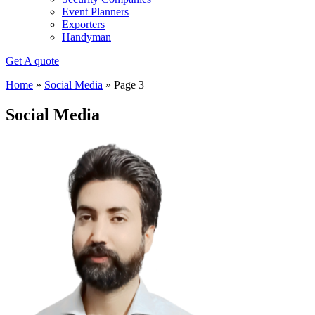
Event Planners
Exporters
Handyman
Get A quote
Home
»
Social Media
»
Page 3
Social Media