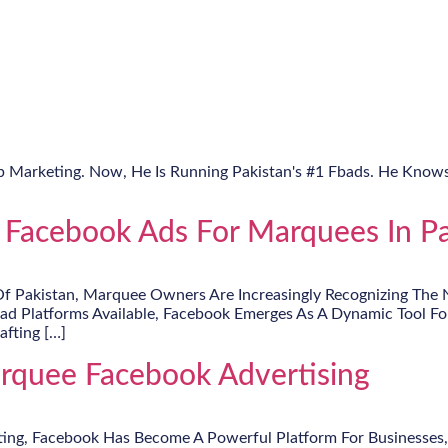
Fb Marketing. Now, He Is Running Pakistan's #1 Fbads. He Knows
 Facebook Ads For Marquees In Pa
Of Pakistan, Marquee Owners Are Increasingly Recognizing The N
iad Platforms Available, Facebook Emerges As A Dynamic Tool F
afting […]
arquee Facebook Advertising
ting, Facebook Has Become A Powerful Platform For Businesses,