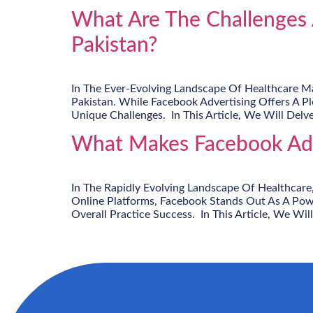
What Are The Challenges 
Pakistan?
In The Ever-Evolving Landscape Of Healthcare Mar
Pakistan. While Facebook Advertising Offers A P
Unique Challenges. In This Article, We Will Delve
What Makes Facebook Adve
In The Rapidly Evolving Landscape Of Healthcare
Online Platforms, Facebook Stands Out As A Powe
Overall Practice Success. In This Article, We Will