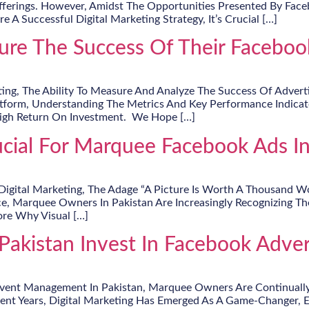
erings. However, Amidst The Opportunities Presented By Faceb
 Successful Digital Marketing Strategy, It’s Crucial […]
e The Success Of Their Facebook
ting, The Ability To Measure And Analyze The Success Of Adver
form, Understanding The Metrics And Key Performance Indicators
High Return On Investment. We Hope […]
cial For Marquee Facebook Ads In
Digital Marketing, The Adage “a Picture Is Worth A Thousand Wo
ce, Marquee Owners In Pakistan Are Increasingly Recognizing T
lore Why Visual […]
akistan Invest In Facebook Adver
nt Management In Pakistan, Marquee Owners Are Continually Ex
ecent Years, Digital Marketing Has Emerged As A Game-Changer, 