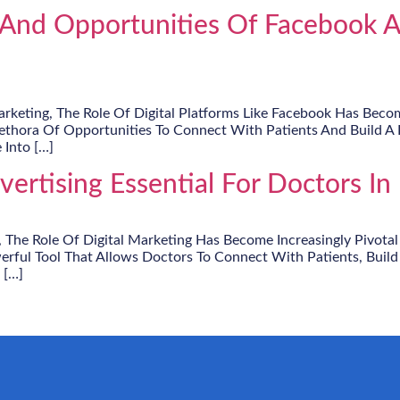
And Opportunities Of Facebook Ad
keting, The Role Of Digital Platforms Like Facebook Has Become
lethora Of Opportunities To Connect With Patients And Build A R
 Into […]
rtising Essential For Doctors In 
, The Role Of Digital Marketing Has Become Increasingly Pivotal
rful Tool That Allows Doctors To Connect With Patients, Build
 […]