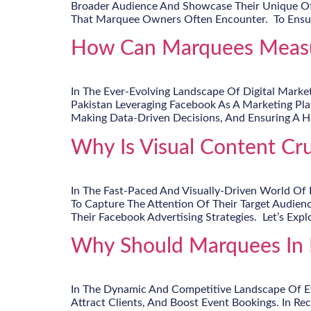
Broader Audience And Showcase Their Unique Off
That Marquee Owners Often Encounter. To Ensure A
How Can Marquees Measur
In The Ever-Evolving Landscape Of Digital Marke
Pakistan Leveraging Facebook As A Marketing Plat
Making Data-Driven Decisions, And Ensuring A 
Why Is Visual Content Cru
In The Fast-Paced And Visually-Driven World Of 
To Capture The Attention Of Their Target Audien
Their Facebook Advertising Strategies. Let’s Exp
Why Should Marquees In P
In The Dynamic And Competitive Landscape Of Eve
Attract Clients, And Boost Event Bookings. In R