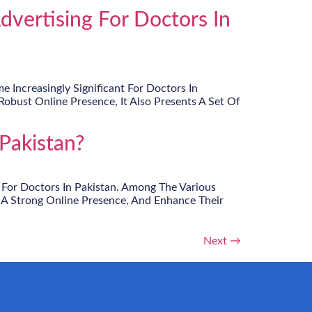
vertising For Doctors In
 Increasingly Significant For Doctors In
obust Online Presence, It Also Presents A Set Of
Pakistan?
 For Doctors In Pakistan. Among The Various
 A Strong Online Presence, And Enhance Their
Next
→