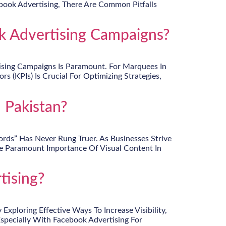
ook Advertising, There Are Common Pitfalls
 Advertising Campaigns?
tising Campaigns Is Paramount. For Marquees In
 (KPIs) Is Crucial For Optimizing Strategies,
 Pakistan?
rds” Has Never Rung Truer. As Businesses Strive
he Paramount Importance Of Visual Content In
tising?
ploring Effective Ways To Increase Visibility,
Especially With Facebook Advertising For