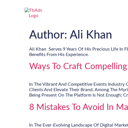
Author:
Ali Khan
Ali Khan Serves 9 Years Of His Precious Life In 
Benefits From His Experience.
Ways To Craft Compelling
In The Vibrant And Competitive Events Industry 
Clients And Elevate Their Brand. Among The Myr
Being Present On The Platform Is Not Enough; Cr
8 Mistakes To Avoid In M
In The Ever-Evolving Landscape Of Digital Marke