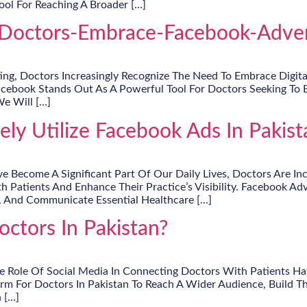
ool For Reaching A Broader […]
octors-Embrace-Facebook-Advert
g, Doctors Increasingly Recognize The Need To Embrace Digital 
acebook Stands Out As A Powerful Tool For Doctors Seeking To 
We Will […]
ly Utilize Facebook Ads In Pakist
ve Become A Significant Part Of Our Daily Lives, Doctors Are I
h Patients And Enhance Their Practice’s Visibility. Facebook Adv
, And Communicate Essential Healthcare […]
ctors In Pakistan?
 Role Of Social Media In Connecting Doctors With Patients Has
orm For Doctors In Pakistan To Reach A Wider Audience, Build T
 […]