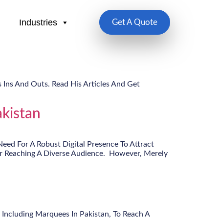
Industries
Get A Quote
 Ins And Outs. Read His Articles And Get
kistan
eed For A Robust Digital Presence To Attract
or Reaching A Diverse Audience. However, Merely
 Including Marquees In Pakistan, To Reach A