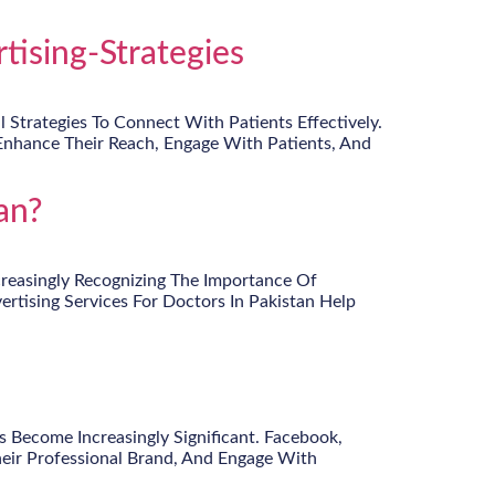
ising-Strategies
Strategies To Connect With Patients Effectively.
Enhance Their Reach, Engage With Patients, And
an?
ncreasingly Recognizing The Importance Of
ertising Services For Doctors In Pakistan Help
 Become Increasingly Significant. Facebook,
heir Professional Brand, And Engage With