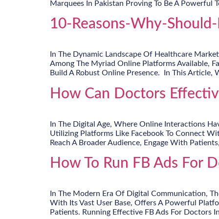
Marquees In Pakistan Proving To Be A Powerful T
10-Reasons-Why-Should-D
In The Dynamic Landscape Of Healthcare Marketin
Among The Myriad Online Platforms Available, F
Build A Robust Online Presence. In This Article, 
How Can Doctors Effective
In The Digital Age, Where Online Interactions Ha
Utilizing Platforms Like Facebook To Connect Wit
Reach A Broader Audience, Engage With Patients
How To Run FB Ads For Do
In The Modern Era Of Digital Communication, The
With Its Vast User Base, Offers A Powerful Platf
Patients. Running Effective FB Ads For Doctors In