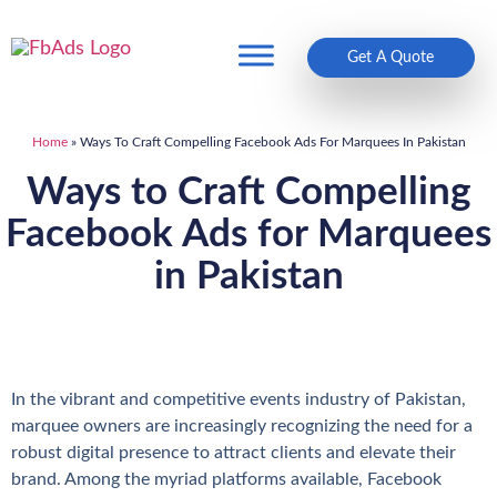
Get A Quote
Home
»
Ways To Craft Compelling Facebook Ads For Marquees In Pakistan
Ways to Craft Compelling
Facebook Ads for Marquees
in Pakistan
In the vibrant and competitive events industry of Pakistan,
marquee owners are increasingly recognizing the need for a
robust digital presence to attract clients and elevate their
brand. Among the myriad platforms available, Facebook