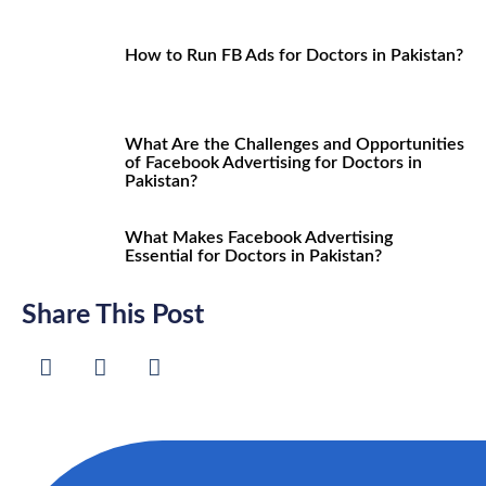
How to Run FB Ads for Doctors in Pakistan?
What Are the Challenges and Opportunities
of Facebook Advertising for Doctors in
Pakistan?
What Makes Facebook Advertising
Essential for Doctors in Pakistan?
Share This Post