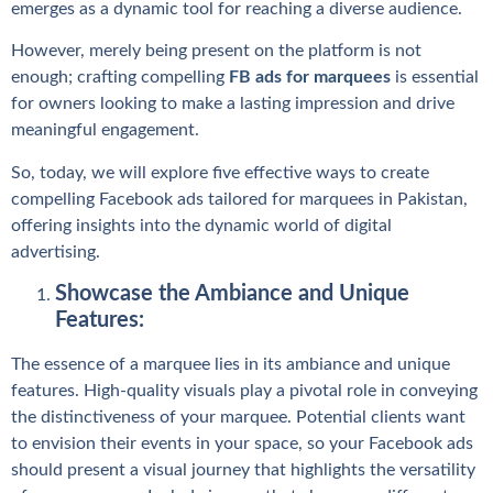
emerges as a dynamic tool for reaching a diverse audience.
However, merely being present on the platform is not
enough; crafting compelling
FB ads for marquees
is essential
for owners looking to make a lasting impression and drive
meaningful engagement.
So, today, we will explore five effective ways to create
compelling Facebook ads tailored for marquees in Pakistan,
offering insights into the dynamic world of digital
advertising.
Showcase the Ambiance and Unique
Features:
The essence of a marquee lies in its ambiance and unique
features. High-quality visuals play a pivotal role in conveying
the distinctiveness of your marquee. Potential clients want
to envision their events in your space, so your Facebook ads
should present a visual journey that highlights the versatility