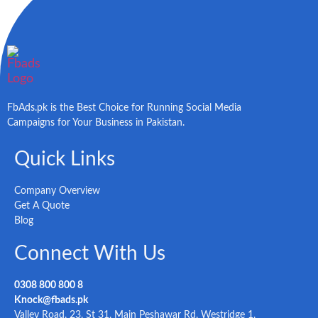
FbAds.pk is the Best Choice for Running Social Media
Campaigns for Your Business in Pakistan.
Quick Links
Company Overview
Get A Quote
Blog
Connect With Us
0308 800 800 8
Knock@fbads.pk
Valley Road, 23, St 31, Main Peshawar Rd, Westridge 1,