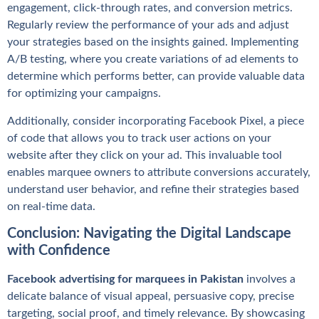
engagement, click-through rates, and conversion metrics.
Regularly review the performance of your ads and adjust
your strategies based on the insights gained. Implementing
A/B testing, where you create variations of ad elements to
determine which performs better, can provide valuable data
for optimizing your campaigns.
Additionally, consider incorporating Facebook Pixel, a piece
of code that allows you to track user actions on your
website after they click on your ad. This invaluable tool
enables marquee owners to attribute conversions accurately,
understand user behavior, and refine their strategies based
on real-time data.
Conclusion: Navigating the Digital Landscape
with Confidence
Facebook advertising for marquees in Pakistan
involves a
delicate balance of visual appeal, persuasive copy, precise
targeting, social proof, and timely relevance. By showcasing