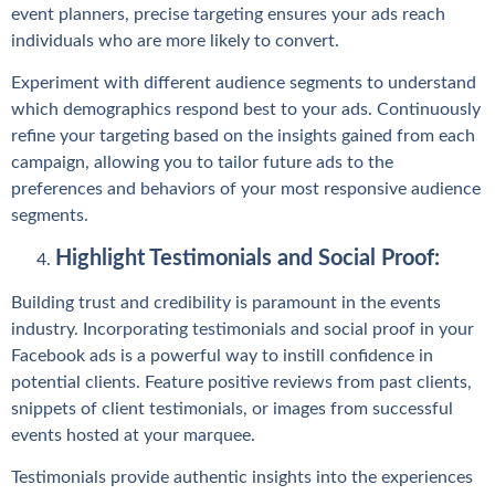
event planners, precise targeting ensures your ads reach
individuals who are more likely to convert.
Experiment with different audience segments to understand
which demographics respond best to your ads. Continuously
refine your targeting based on the insights gained from each
campaign, allowing you to tailor future ads to the
preferences and behaviors of your most responsive audience
segments.
Highlight Testimonials and Social Proof:
Building trust and credibility is paramount in the events
industry. Incorporating testimonials and social proof in your
Facebook ads is a powerful way to instill confidence in
potential clients. Feature positive reviews from past clients,
snippets of client testimonials, or images from successful
events hosted at your marquee.
Testimonials provide authentic insights into the experiences