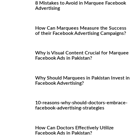
8 Mistakes to Avoid in Marquee Facebook
Advertising
How Can Marquees Measure the Success
of their Facebook Advertising Campaigns?
Why is Visual Content Crucial for Marquee
Facebook Ads in Pakistan?
Why Should Marquees in Pakistan Invest in
Facebook Advertising?
10-reasons-why-should-doctors-embrace-
facebook-advertising-strategies
How Can Doctors Effectively Utilize
Facebook Ads in Pakistan?