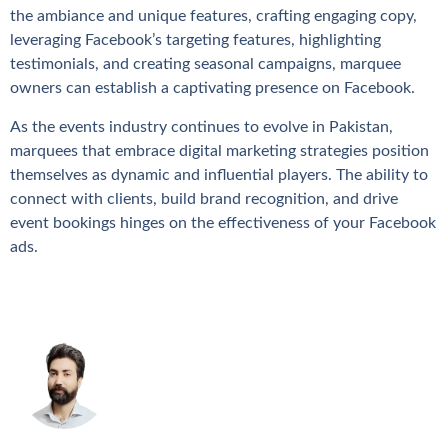
the ambiance and unique features, crafting engaging copy,
leveraging Facebook’s targeting features, highlighting
testimonials, and creating seasonal campaigns, marquee
owners can establish a captivating presence on Facebook.
As the events industry continues to evolve in Pakistan,
marquees that embrace digital marketing strategies position
themselves as dynamic and influential players. The ability to
connect with clients, build brand recognition, and drive
event bookings hinges on the effectiveness of your Facebook
ads.