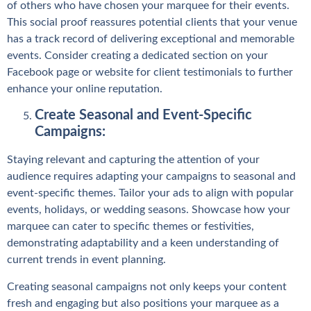
of others who have chosen your marquee for their events.
This social proof reassures potential clients that your venue
has a track record of delivering exceptional and memorable
events. Consider creating a dedicated section on your
Facebook page or website for client testimonials to further
enhance your online reputation.
Create Seasonal and Event-Specific
Campaigns:
Staying relevant and capturing the attention of your
audience requires adapting your campaigns to seasonal and
event-specific themes. Tailor your ads to align with popular
events, holidays, or wedding seasons. Showcase how your
marquee can cater to specific themes or festivities,
demonstrating adaptability and a keen understanding of
current trends in event planning.
Creating seasonal campaigns not only keeps your content
fresh and engaging but also positions your marquee as a