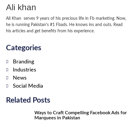
Ali khan
Ali Khan serves 9 years of his precious life in Fb marketing. Now,
he is running Pakistan's #1 Fbads. He knows ins and outs. Read
his articles and get benefits from his experience.
Categories
Branding
Industries
News
Social Media
Related Posts
Ways to Craft Compelling Facebook Ads for
Marquees in Pakistan