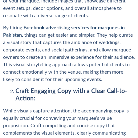
of your marquee. Include images that showcase different
event setups, decor options, and overall atmosphere to
resonate with a diverse range of clients.
By hiring
Facebook advertising services for marquees in
Pakistan
,
things can get easier and simpler. They help curate
a visual story that captures the ambiance of weddings,
corporate events, and social gatherings, and allow marquee
owners to create an immersive experience for their audience.
This visual storytelling approach allows potential clients to
connect emotionally with the venue, making them more
likely to consider it for their upcoming events.
Craft Engaging Copy with a Clear Call-to-
Action:
While visuals capture attention, the accompanying copy is
equally crucial for conveying your marquee’s value
proposition. Craft compelling and concise copy that
complements the visual elements, clearly communicating