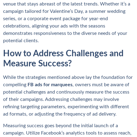
venue that stays abreast of the latest trends. Whether it’s a
campaign tailored for Valentine’s Day, a summer wedding
series, or a corporate event package for year-end
celebrations, aligning your ads with the seasons
demonstrates responsiveness to the diverse needs of your
potential clients.
How to Address Challenges and
Measure Success?
While the strategies mentioned above lay the foundation for
compelling
FB ads for marquees
, owners must be aware of
potential challenges and continuously measure the success
of their campaigns. Addressing challenges may involve
refining targeting parameters, experimenting with different
ad formats, or adjusting the frequency of ad delivery.
Measuring success goes beyond the initial launch of a
campaign. Utilize Facebook’s analytics tools to assess reach,