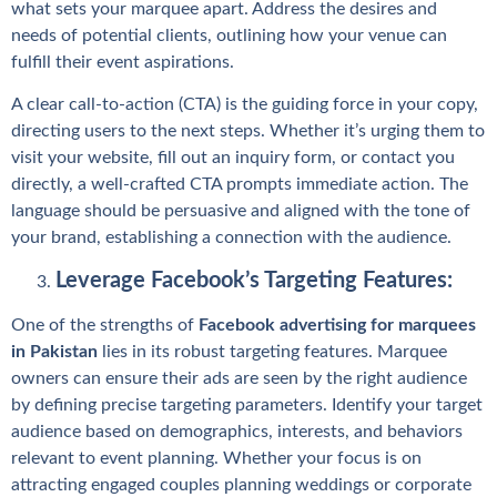
what sets your marquee apart. Address the desires and
needs of potential clients, outlining how your venue can
fulfill their event aspirations.
A clear call-to-action (CTA) is the guiding force in your copy,
directing users to the next steps. Whether it’s urging them to
visit your website, fill out an inquiry form, or contact you
directly, a well-crafted CTA prompts immediate action. The
language should be persuasive and aligned with the tone of
your brand, establishing a connection with the audience.
Leverage Facebook’s Targeting Features:
One of the strengths of
Facebook advertising for marquees
in Pakistan
lies in its robust targeting features. Marquee
owners can ensure their ads are seen by the right audience
by defining precise targeting parameters. Identify your target
audience based on demographics, interests, and behaviors
relevant to event planning. Whether your focus is on
attracting engaged couples planning weddings or corporate