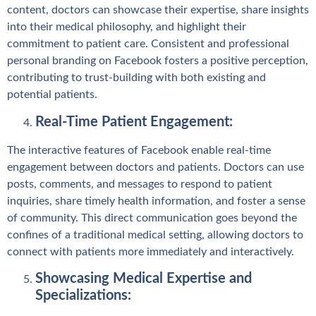
content, doctors can showcase their expertise, share insights
into their medical philosophy, and highlight their
commitment to patient care. Consistent and professional
personal branding on Facebook fosters a positive perception,
contributing to trust-building with both existing and
potential patients.
Real-Time Patient Engagement:
The interactive features of Facebook enable real-time
engagement between doctors and patients. Doctors can use
posts, comments, and messages to respond to patient
inquiries, share timely health information, and foster a sense
of community. This direct communication goes beyond the
confines of a traditional medical setting, allowing doctors to
connect with patients more immediately and interactively.
Showcasing Medical Expertise and
Specializations: