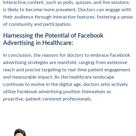
Interactive content, such as polls, quizzes, and live sessions,
is likely to become more prevalent. Doctors can engage with
their audience through interactive features, fostering a sense
of community and participation.
Harnessing the Potential of Facebook
Advertising in Healthcare:
In conclusion, the reasons for doctors to embrace Facebook
advertising strategies are manifold, ranging from extensive
reach and precise targeting to real-time patient engagement
and measurable impact. As the healthcare landscape
continues to evolve in the digital age, doctors who actively
utilize Facebook advertising position themselves as
proactive, patient-centered professionals.