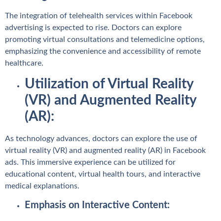
The integration of telehealth services within Facebook
advertising is expected to rise. Doctors can explore
promoting virtual consultations and telemedicine options,
emphasizing the convenience and accessibility of remote
healthcare.
Utilization of Virtual Reality
(VR) and Augmented Reality
(AR):
As technology advances, doctors can explore the use of
virtual reality (VR) and augmented reality (AR) in Facebook
ads. This immersive experience can be utilized for
educational content, virtual health tours, and interactive
medical explanations.
Emphasis on Interactive Content: