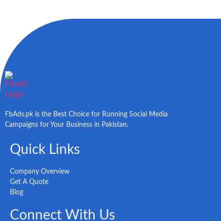
FbAds.pk is the Best Choice for Running Social Media
Campaigns for Your Business in Pakistan.
Quick Links
Company Overview
Get A Quote
Blog
Connect With Us