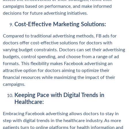
campaigns based on performance, and make informed
decisions for future advertising initiatives.
Cost-Effective Marketing Solutions:
Compared to traditional advertising methods, FB ads for
doctors offer cost-effective solutions for doctors with
varying budget constraints. Doctors can set their advertising
budgets, control spending, and choose from a range of ad
formats. This flexibility makes Facebook advertising an
attractive option for doctors aiming to optimize their
financial resources while maximizing the impact of their
campaigns.
Keeping Pace with Digital Trends in
Healthcare:
Embracing Facebook advertising allows doctors to stay in
step with digital trends in the healthcare industry. As more
patients turn to online platforms for health information and