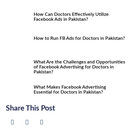
How Can Doctors Effectively Utilize
Facebook Ads in Pakistan?
How to Run FB Ads for Doctors in Pakistan?
What Are the Challenges and Opportunities
of Facebook Advertising for Doctors in
Pakistan?
What Makes Facebook Advertising
Essential for Doctors in Pakistan?
Share This Post