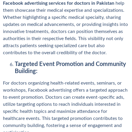
Facebook advertising services for doctors in Pakistan
help
them showcase their medical expertise and specializations.
Whether highlighting a specific medical specialty, sharing
updates on medical advancements, or providing insights into
innovative treatments, doctors can position themselves as
authorities in their respective fields. This visibility not only
attracts patients seeking specialized care but also
contributes to the overall credibility of the doctor.
Targeted Event Promotion and Community
Building:
For doctors organizing health-related events, seminars, or
workshops, Facebook advertising offers a targeted approach
to event promotion. Doctors can create event-specific ads,
utilize targeting options to reach individuals interested in
specific health topics and maximize attendance for
healthcare events. This targeted promotion contributes to
community building, fostering a sense of engagement and