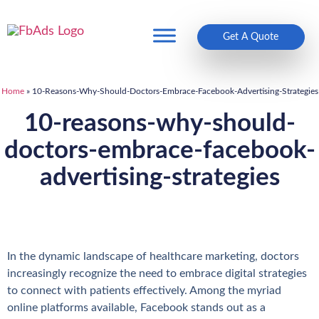
Get A Quote
Home
»
10-Reasons-Why-Should-Doctors-Embrace-Facebook-Advertising-Strategies
10-reasons-why-should-
doctors-embrace-facebook-
advertising-strategies
In the dynamic landscape of healthcare marketing, doctors
increasingly recognize the need to embrace digital strategies
to connect with patients effectively. Among the myriad
online platforms available, Facebook stands out as a