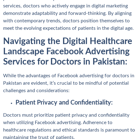
services, doctors who actively engage in digital marketing
demonstrate adaptability and forward-thinking. By aligning
with contemporary trends, doctors position themselves to
meet the evolving expectations of patients in the digital age.
Navigating the Digital Healthcare
Landscape Facebook Advertising
Services for Doctors in Pakistan:
While the advantages of Facebook advertising for doctors in
Pakistan are evident, it’s crucial to be mindful of potential
challenges and considerations:
Patient Privacy and Confidentiality:
Doctors must prioritize patient privacy and confidentiality
when utilizing Facebook advertising. Adherence to
healthcare regulations and ethical standards is paramount to
maintaining the trust of patients.