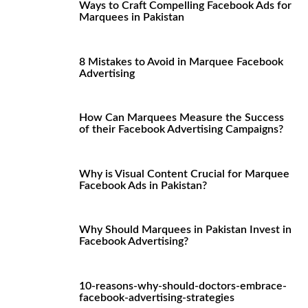
Ways to Craft Compelling Facebook Ads for
Marquees in Pakistan
8 Mistakes to Avoid in Marquee Facebook
Advertising
How Can Marquees Measure the Success
of their Facebook Advertising Campaigns?
Why is Visual Content Crucial for Marquee
Facebook Ads in Pakistan?
Why Should Marquees in Pakistan Invest in
Facebook Advertising?
10-reasons-why-should-doctors-embrace-
facebook-advertising-strategies