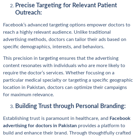
Precise Targeting for Relevant Patient
Outreach:
Facebook’s advanced targeting options empower doctors to
reach a highly relevant audience. Unlike traditional
advertising methods, doctors can tailor their ads based on
specific demographics, interests, and behaviors.
This precision in targeting ensures that the advertising
content resonates with individuals who are more likely to
require the doctor’s services. Whether focusing on a
particular medical specialty or targeting a specific geographic
location in Pakistan, doctors can optimize their campaigns
for maximum relevance.
Building Trust through Personal Branding:
Establishing trust is paramount in healthcare, and
Facebook
advertising for doctors in Pakistan
provides a platform to
build and enhance their brand. Through thoughtfully crafted