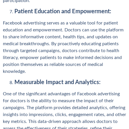
participation.
Patient Education and Empowerment:
Facebook advertising serves as a valuable tool for patient
education and empowerment. Doctors can use the platform
to share informative content, health tips, and updates on
medical breakthroughs. By proactively educating patients
through targeted campaigns, doctors contribute to health
literacy, empower patients to make informed decisions and
position themselves as reliable sources of medical
knowledge.
Measurable Impact and Analytics:
One of the significant advantages of Facebook advertising
for doctors is the ability to measure the impact of their
campaigns. The platform provides detailed analytics, offering
insights into impressions, clicks, engagement rates, and other
key metrics. This data-driven approach allows doctors to
assess the effectiveness of their strategies, refine their