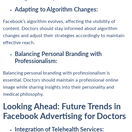
Adapting to Algorithm Changes:
Facebook’s algorithm evolves, affecting the visibility of
content. Doctors should stay informed about algorithm
changes and adjust their strategies accordingly to maintain
effective reach.
Balancing Personal Branding with
Professionalism:
Balancing personal branding with professionalism is
essential. Doctors should maintain a professional online
image while sharing insights into their personality and
medical philosophy.
Looking Ahead: Future Trends in
Facebook Advertising for Doctors
Integration of Telehealth Services: