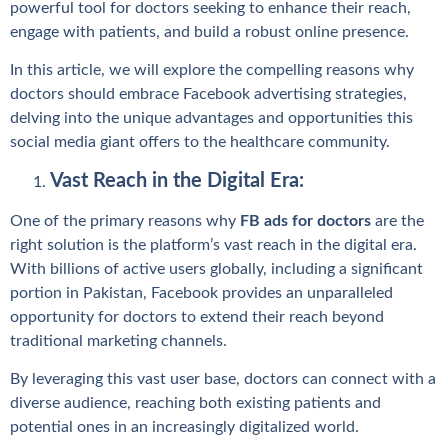
powerful tool for doctors seeking to enhance their reach,
engage with patients, and build a robust online presence.
In this article, we will explore the compelling reasons why
doctors should embrace Facebook advertising strategies,
delving into the unique advantages and opportunities this
social media giant offers to the healthcare community.
Vast Reach in the Digital Era:
One of the primary reasons why
FB ads for doctors
are the
right solution is the platform’s vast reach in the digital era.
With billions of active users globally, including a significant
portion in Pakistan, Facebook provides an unparalleled
opportunity for doctors to extend their reach beyond
traditional marketing channels.
By leveraging this vast user base, doctors can connect with a
diverse audience, reaching both existing patients and
potential ones in an increasingly digitalized world.