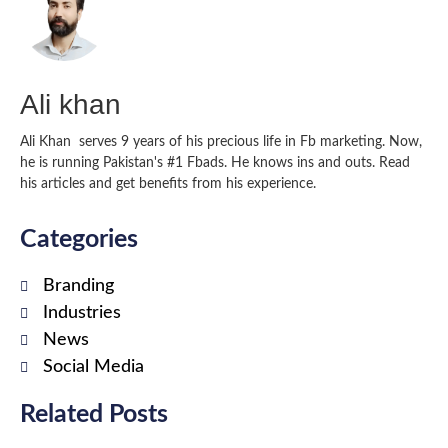
Ali khan
Ali Khan serves 9 years of his precious life in Fb marketing. Now,
he is running Pakistan's #1 Fbads. He knows ins and outs. Read
his articles and get benefits from his experience.
Categories
Branding
Industries
News
Social Media
Related Posts