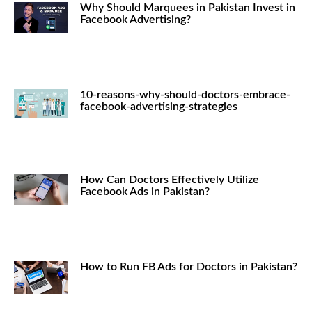
Why Should Marquees in Pakistan Invest in
Facebook Advertising?
10-reasons-why-should-doctors-embrace-
facebook-advertising-strategies
How Can Doctors Effectively Utilize
Facebook Ads in Pakistan?
How to Run FB Ads for Doctors in Pakistan?