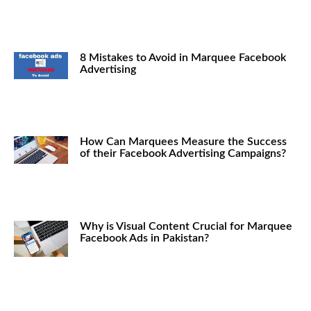
8 Mistakes to Avoid in Marquee Facebook
Advertising
How Can Marquees Measure the Success
of their Facebook Advertising Campaigns?
Why is Visual Content Crucial for Marquee
Facebook Ads in Pakistan?