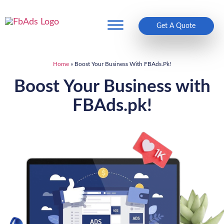
Get A Quote
Home
»
Boost Your Business With FBAds.pk!
Boost Your Business with
FBAds.pk!