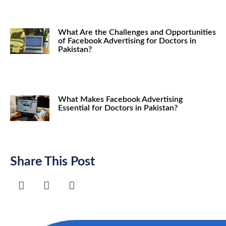
What Are the Challenges and Opportunities
of Facebook Advertising for Doctors in
Pakistan?
What Makes Facebook Advertising
Essential for Doctors in Pakistan?
Share This Post