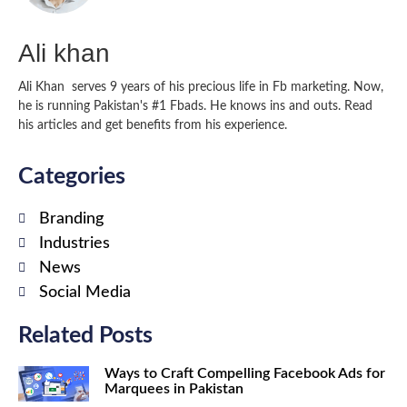
Ali khan
Ali Khan serves 9 years of his precious life in Fb marketing. Now,
he is running Pakistan's #1 Fbads. He knows ins and outs. Read
his articles and get benefits from his experience.
Categories
Branding
Industries
News
Social Media
Related Posts
Ways to Craft Compelling Facebook Ads for
Marquees in Pakistan