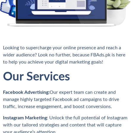
Looking to supercharge your online presence and reach a
wider audience? Look no further, because FBAds.pk is here
to help you achieve your digital marketing goals!
Our Services
Facebook Advertising:
Our expert team can create and
manage highly targeted Facebook ad campaigns to drive
traffic, increase engagement, and boost conversions.
Instagram Marketing
: Unlock the full potential of Instagram
with our tailored strategies and content that will capture
your audience’s attention.