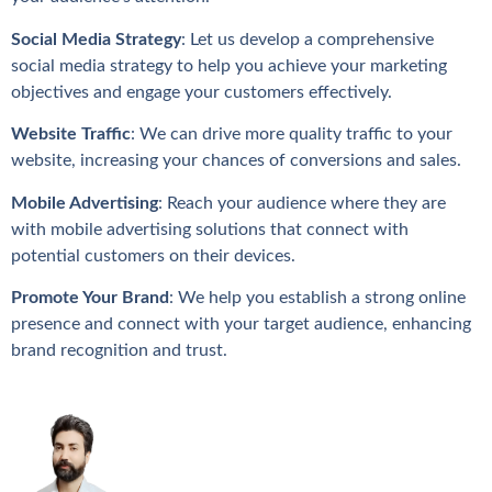
Social Media Strategy
: Let us develop a comprehensive
social media strategy to help you achieve your marketing
objectives and engage your customers effectively.
Website Traffic
: We can drive more quality traffic to your
website, increasing your chances of conversions and sales.
Mobile Advertising
: Reach your audience where they are
with mobile advertising solutions that connect with
potential customers on their devices.
Promote Your Brand
: We help you establish a strong online
presence and connect with your target audience, enhancing
brand recognition and trust.