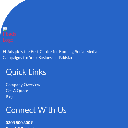
FbAds.pk is the Best Choice for Running Social Media
Campaigns for Your Business in Pakistan.
Quick Links
Company Overview
Get A Quote
Blog
Connect With Us
0308 800 800 8